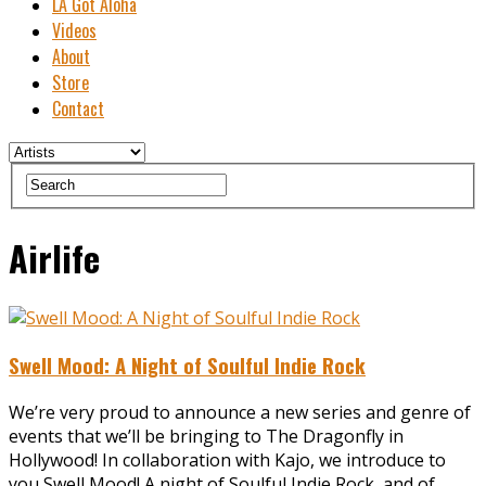
LA Got Aloha
Videos
About
Store
Contact
Airlife
Swell Mood: A Night of Soulful Indie Rock
We’re very proud to announce a new series and genre of
events that we’ll be bringing to The Dragonfly in
Hollywood! In collaboration with ‪Kajo, we introduce to
you ‪Swell Mood! A night of Soulful Indie Rock, and of