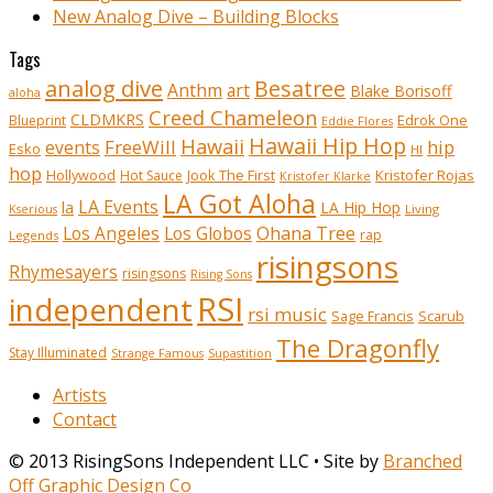
New Analog Dive – Building Blocks
Tags
analog dive
Besatree
Anthm
art
Blake Borisoff
aloha
Creed Chameleon
CLDMKRS
Edrok One
Blueprint
Eddie Flores
Hawaii Hip Hop
Hawaii
FreeWill
hip
events
Esko
HI
hop
Kristofer Rojas
Hollywood
Hot Sauce
Jook The First
Kristofer Klarke
LA Got Aloha
LA Events
la
LA Hip Hop
Living
Kserious
Ohana Tree
Los Angeles
Los Globos
rap
Legends
risingsons
Rhymesayers
risingsons
Rising Sons
RSI
independent
rsi music
Sage Francis
Scarub
The Dragonfly
Stay Illuminated
Strange Famous
Supastition
Artists
Contact
© 2013 RisingSons Independent LLC • Site by
Branched
Off Graphic Design Co