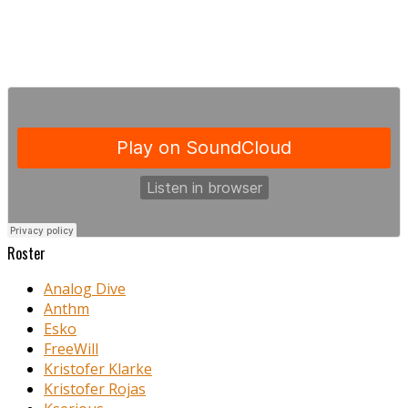
Roster
Analog Dive
Anthm
Esko
FreeWill
Kristofer Klarke
Kristofer Rojas