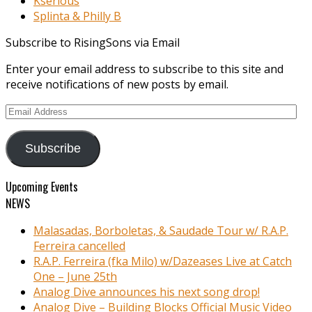
Kserious
Splinta & Philly B
Subscribe to RisingSons via Email
Enter your email address to subscribe to this site and
receive notifications of new posts by email.
Email
Address
Subscribe
Upcoming Events
NEWS
Malasadas, Borboletas, & Saudade Tour w/ R.A.P.
Ferreira cancelled
R.A.P. Ferreira (fka Milo) w/Dazeases Live at Catch
One – June 25th
Analog Dive announces his next song drop!
Analog Dive – Building Blocks Official Music Video