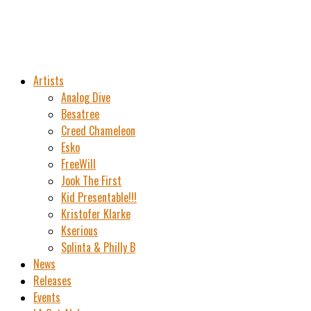
Artists
Analog Dive
Besatree
Creed Chameleon
Esko
FreeWill
Jook The First
Kid Presentable!!!
Kristofer Klarke
Kserious
Splinta & Philly B
News
Releases
Events