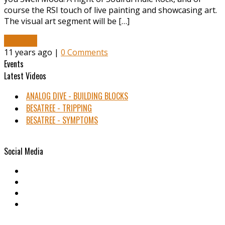
course the RSI touch of live painting and showcasing art.
The visual art segment will be […]
Read More
11 years ago |
0 Comments
Events
Latest Videos
ANALOG DIVE - BUILDING BLOCKS
BESATREE - TRIPPING
BESATREE - SYMPTOMS
Social Media