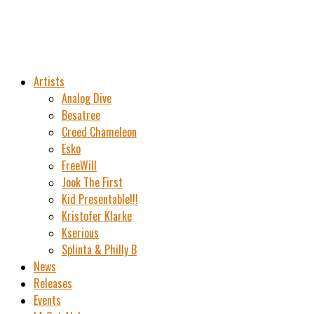
Artists
Analog Dive
Besatree
Creed Chameleon
Esko
FreeWill
Jook The First
Kid Presentable!!!
Kristofer Klarke
Kserious
Splinta & Philly B
News
Releases
Events