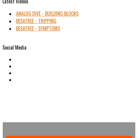
Latest Videos
ANALOG DIVE - BUILDING BLOCKS
BESATREE - TRIPPING
BESATREE - SYMPTOMS
Social Media