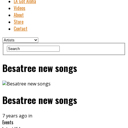
LA Got Aloha
Videos
About
Store
Contact
Besatree new songs
Besatree new songs
7 years ago in
Events