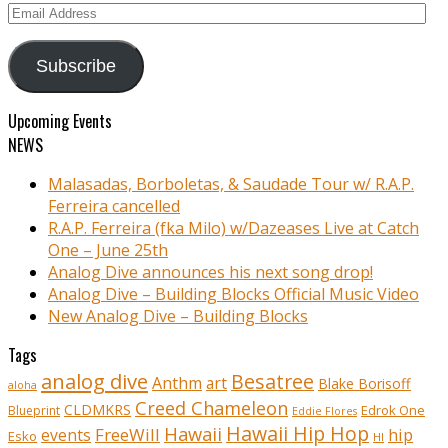
Email
Address
Subscribe
Upcoming Events
NEWS
Malasadas, Borboletas, & Saudade Tour w/ R.A.P.
Ferreira cancelled
R.A.P. Ferreira (fka Milo) w/Dazeases Live at Catch
One – June 25th
Analog Dive announces his next song drop!
Analog Dive – Building Blocks Official Music Video
New Analog Dive – Building Blocks
Tags
analog dive
Besatree
Anthm
art
Blake Borisoff
aloha
Creed Chameleon
CLDMKRS
Edrok One
Blueprint
Eddie Flores
Hawaii Hip Hop
Hawaii
FreeWill
hip
events
Esko
HI