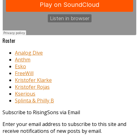
Roster
Analog Dive
Anthm
Esko
FreeWill
Kristofer Klarke
Kristofer Rojas
Kserious
Splinta & Philly B
Subscribe to RisingSons via Email
Enter your email address to subscribe to this site and
receive notifications of new posts by email.