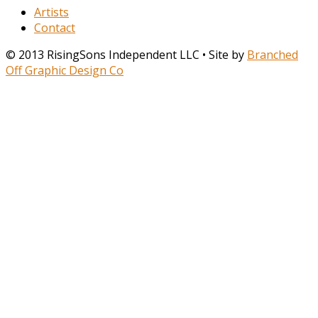
Artists
Contact
© 2013 RisingSons Independent LLC • Site by
Branched
Off Graphic Design Co