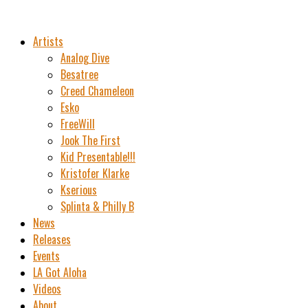
Artists
Analog Dive
Besatree
Creed Chameleon
Esko
FreeWill
Jook The First
Kid Presentable!!!
Kristofer Klarke
Kserious
Splinta & Philly B
News
Releases
Events
LA Got Aloha
Videos
About