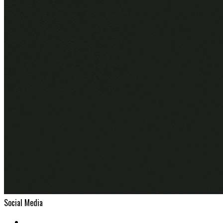
Social Media