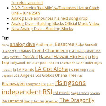
Ferreira cancelled
R.A.P. Ferreira (fka Milo) w/Dazeases Live at Catch
One – June 25th
Analog Dive announces his next song drop!
Analog Dive – Building Blocks Official Music Video
New Analog Dive – Building Blocks
Tags
analog dive
Besatree
Anthm
art
Blake Borisoff
aloha
Creed Chameleon
CLDMKRS
Edrok One
Blueprint
Eddie Flores
Hawaii Hip Hop
Hawaii
FreeWill
hip
events
Esko
HI
hop
Kristofer Rojas
Hollywood
Hot Sauce
Jook The First
Kristofer Klarke
LA Got Aloha
LA Events
la
LA Hip Hop
Living
Kserious
Ohana Tree
Los Angeles
Los Globos
rap
Legends
risingsons
Rhymesayers
risingsons
Rising Sons
RSI
independent
rsi music
Sage Francis
Scarub
The Dragonfly
Stay Illuminated
Strange Famous
Supastition