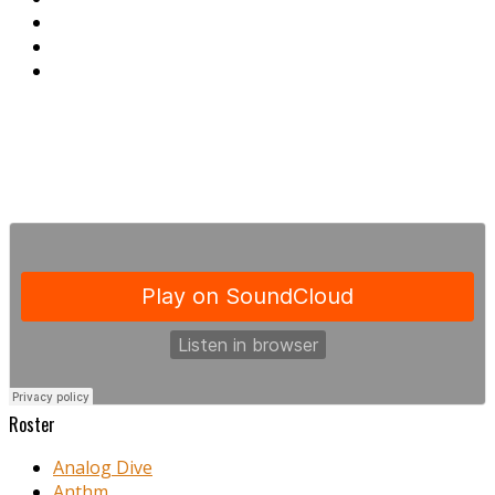
Roster
Analog Dive
Anthm