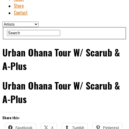
Store
Contact
Urban Ohana Tour W/ Scarub &
A-Plus
Urban Ohana Tour W/ Scarub &
A-Plus
Share this:
Facebook
X
Tumblr
Pinterest