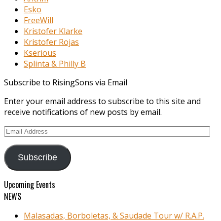
Esko
FreeWill
Kristofer Klarke
Kristofer Rojas
Kserious
Splinta & Philly B
Subscribe to RisingSons via Email
Enter your email address to subscribe to this site and
receive notifications of new posts by email.
Email
Address
Subscribe
Upcoming Events
NEWS
Malasadas, Borboletas, & Saudade Tour w/ R.A.P.