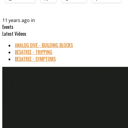
11 years ago in
Events
Latest Videos
ANALOG DIVE - BUILDING BLOCKS
BESATREE - TRIPPING
BESATREE - SYMPTOMS