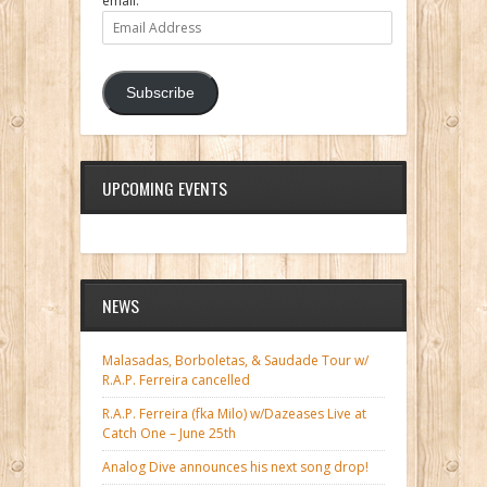
email.
Email
Address
Subscribe
UPCOMING EVENTS
NEWS
Malasadas, Borboletas, & Saudade Tour w/
R.A.P. Ferreira cancelled
R.A.P. Ferreira (fka Milo) w/Dazeases Live at
Catch One – June 25th
Analog Dive announces his next song drop!