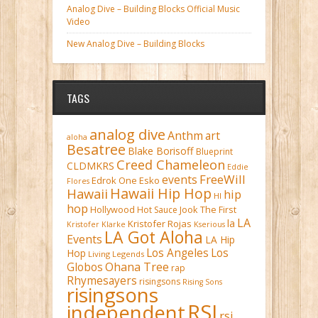
Analog Dive – Building Blocks Official Music
Video
New Analog Dive – Building Blocks
TAGS
analog dive
Anthm
art
aloha
Besatree
Blake Borisoff
Blueprint
Creed Chameleon
CLDMKRS
Eddie
FreeWill
events
Edrok One
Esko
Flores
Hawaii Hip Hop
Hawaii
hip
HI
hop
Hollywood
Hot Sauce
Jook The First
LA
la
Kristofer Rojas
Kristofer Klarke
Kserious
LA Got Aloha
Events
LA Hip
Los Angeles
Los
Hop
Living Legends
Ohana Tree
Globos
rap
Rhymesayers
risingsons
Rising Sons
risingsons
RSI
independent
rsi