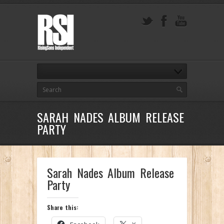
SARAH NADES ALBUM RELEASE
PARTY
Sarah Nades Album Release
Party
Share this: