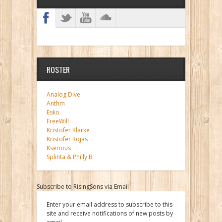
ROSTER
Analog Dive
Anthm
Esko
FreeWill
Kristofer Klarke
Kristofer Rojas
Kserious
Splinta & Philly B
Subscribe to RisingSons via Email
Enter your email address to subscribe to this
site and receive notifications of new posts by