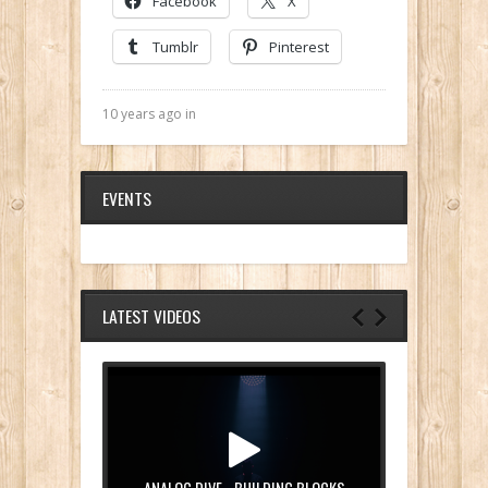
Facebook
X
Tumblr
Pinterest
10 years ago in
EVENTS
LATEST VIDEOS