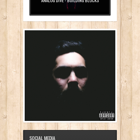
ANALOG DIVE - BUILDING BLOCKS
SOCIAL MEDIA