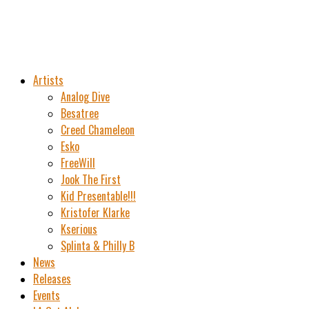
Artists
Analog Dive
Besatree
Creed Chameleon
Esko
FreeWill
Jook The First
Kid Presentable!!!
Kristofer Klarke
Kserious
Splinta & Philly B
News
Releases
Events