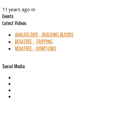
11 years ago in
Events
Latest Videos
ANALOG DIVE - BUILDING BLOCKS
BESATREE - TRIPPING
BESATREE - SYMPTOMS
Social Media