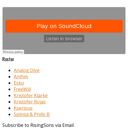
Roster
Analog Dive
Anthm
Esko
FreeWill
Kristofer Klarke
Kristofer Rojas
Kserious
Splinta & Philly B
Subscribe to RisingSons via Email