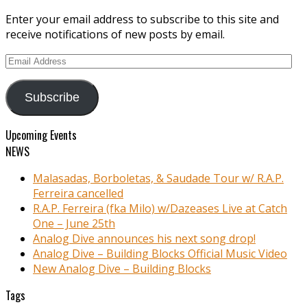
Enter your email address to subscribe to this site and
receive notifications of new posts by email.
Email
Address
Subscribe
Upcoming Events
NEWS
Malasadas, Borboletas, & Saudade Tour w/ R.A.P.
Ferreira cancelled
R.A.P. Ferreira (fka Milo) w/Dazeases Live at Catch
One – June 25th
Analog Dive announces his next song drop!
Analog Dive – Building Blocks Official Music Video
New Analog Dive – Building Blocks
Tags