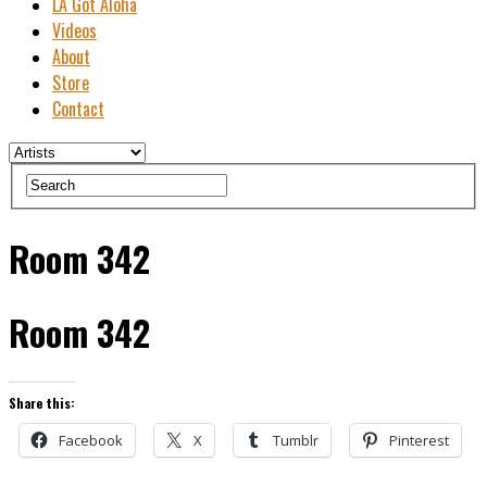
LA Got Aloha
Videos
About
Store
Contact
Room 342
Room 342
Share this:
Facebook
X
Tumblr
Pinterest