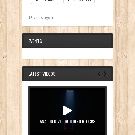
13 years ago in
EVENTS
LATEST VIDEOS
ANALOG DIVE - BUILDING BLOCKS