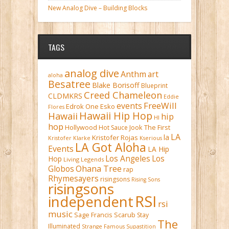
New Analog Dive – Building Blocks
TAGS
analog dive
Anthm
art
aloha
Besatree
Blake Borisoff
Blueprint
Creed Chameleon
CLDMKRS
Eddie
FreeWill
events
Edrok One
Esko
Flores
Hawaii Hip Hop
Hawaii
hip
HI
hop
Hollywood
Hot Sauce
Jook The First
LA
la
Kristofer Rojas
Kristofer Klarke
Kserious
LA Got Aloha
Events
LA Hip
Los Angeles
Los
Hop
Living Legends
Ohana Tree
Globos
rap
Rhymesayers
risingsons
Rising Sons
risingsons
RSI
independent
rsi
music
Sage Francis
Scarub
Stay
The
Illuminated
Strange Famous
Supastition