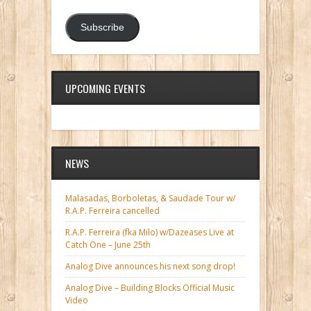
Subscribe
UPCOMING EVENTS
NEWS
Malasadas, Borboletas, & Saudade Tour w/
R.A.P. Ferreira cancelled
R.A.P. Ferreira (fka Milo) w/Dazeases Live at
Catch One – June 25th
Analog Dive announces his next song drop!
Analog Dive – Building Blocks Official Music
Video