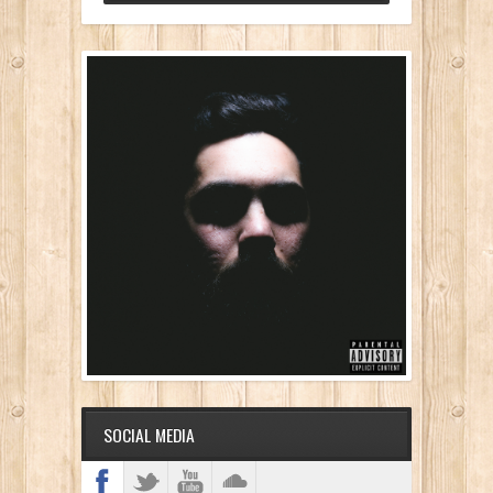
SOCIAL MEDIA