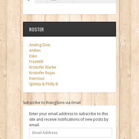
ROSTER
Analog Dive
Anthm
Esko
FreeWill
Kristofer Klarke
Kristofer Rojas
Kserious
Splinta & Philly B
Subscribe to RisingSons via Email
Enter your email address to subscribe to this
site and receive notifications of new posts by
email.
Email
Address