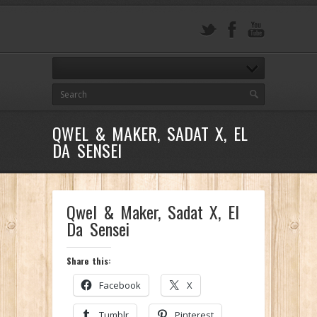
QWEL & MAKER, SADAT X, EL
DA SENSEI
Qwel & Maker, Sadat X, El
Da Sensei
Share this:
Facebook
X
Tumblr
Pinterest