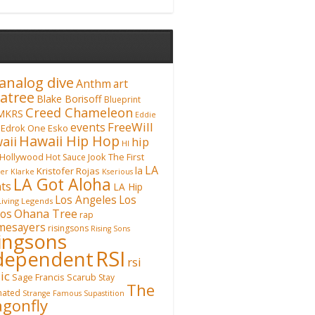
analog dive
Anthm
art
atree
Blake Borisoff
Blueprint
Creed Chameleon
MKRS
Eddie
FreeWill
events
Edrok One
Esko
Hawaii Hip Hop
aii
hip
HI
Hollywood
Hot Sauce
Jook The First
LA
la
Kristofer Rojas
fer Klarke
Kserious
LA Got Aloha
ts
LA Hip
Los Angeles
Los
Living Legends
Ohana Tree
os
rap
mesayers
risingsons
Rising Sons
singsons
RSI
dependent
rsi
ic
Sage Francis
Scarub
Stay
The
inated
Strange Famous
Supastition
gonfly