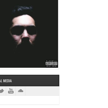
AL MEDIA