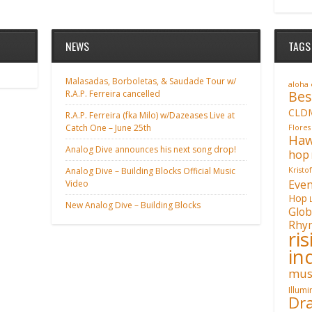
NEWS
TAGS
Malasadas, Borboletas, & Saudade Tour w/
aloha
Bes
R.A.P. Ferreira cancelled
CLD
R.A.P. Ferreira (fka Milo) w/Dazeases Live at
Catch One – June 25th
Flores
Haw
Analog Dive announces his next song drop!
hop
Analog Dive – Building Blocks Official Music
Kristo
Even
Video
Hop
New Analog Dive – Building Blocks
Glob
Rhy
ri
in
mus
Illum
Dra