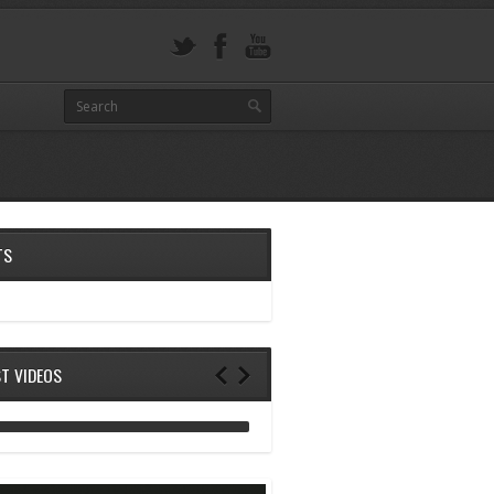
TS
ST VIDEOS
ANALOG DIVE - BUILDING BLOCKS