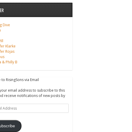
ER
g Dive
m
ll
fer Klarke
fer Rojas
ous
a & Philly B
 to RisingSons via Email
your email address to subscribe to this
nd receive notifications of new posts by
ss
ubscribe