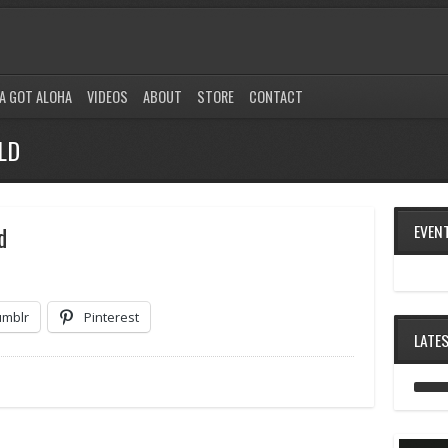
A GOT ALOHA
VIDEOS
ABOUT
STORE
CONTACT
LD
d
EVEN
umblr
Pinterest
LATE