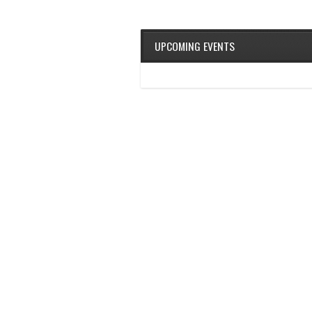
UPCOMING EVENTS