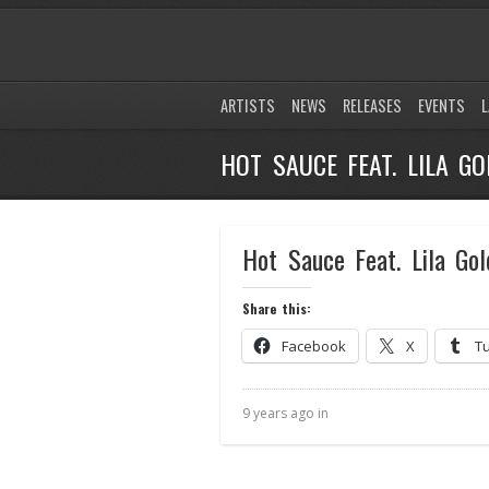
ARTISTS
NEWS
RELEASES
EVENTS
L
HOT SAUCE FEAT. LILA GO
Hot Sauce Feat. Lila Gol
Share this:
Facebook
X
T
9 years ago in