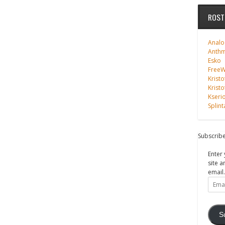
ROST
Analo
Anth
Esko
FreeWi
Kristo
Kristo
Kseri
Splint
Subscribe
Enter 
site a
email.
Email
Addre
S