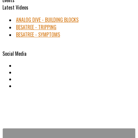
Latest Videos
ANALOG DIVE - BUILDING BLOCKS
BESATREE - TRIPPING
BESATREE - SYMPTOMS
Social Media