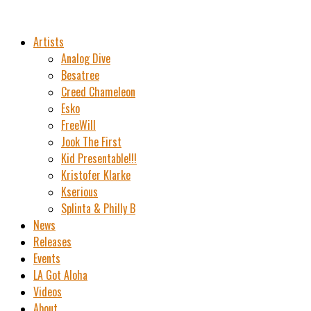
Artists
Analog Dive
Besatree
Creed Chameleon
Esko
FreeWill
Jook The First
Kid Presentable!!!
Kristofer Klarke
Kserious
Splinta & Philly B
News
Releases
Events
LA Got Aloha
Videos
About