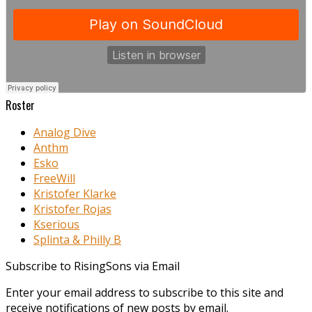
Roster
Analog Dive
Anthm
Esko
FreeWill
Kristofer Klarke
Kristofer Rojas
Kserious
Splinta & Philly B
Subscribe to RisingSons via Email
Enter your email address to subscribe to this site and
receive notifications of new posts by email.