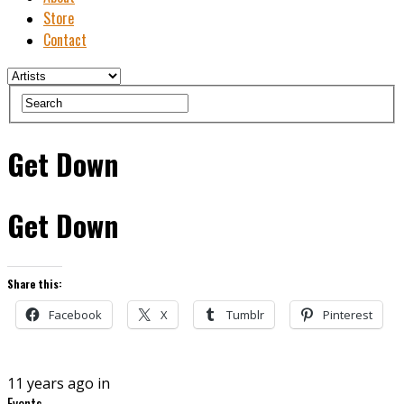
Store
Contact
Get Down
Get Down
Share this:
Facebook
X
Tumblr
Pinterest
11 years ago in
Events