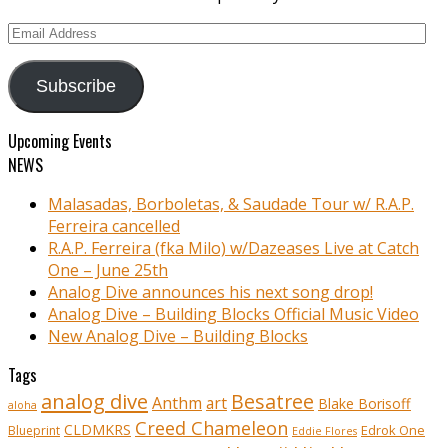
Email
Address
Subscribe
Upcoming Events
NEWS
Malasadas, Borboletas, & Saudade Tour w/ R.A.P.
Ferreira cancelled
R.A.P. Ferreira (fka Milo) w/Dazeases Live at Catch
One – June 25th
Analog Dive announces his next song drop!
Analog Dive – Building Blocks Official Music Video
New Analog Dive – Building Blocks
Tags
analog dive
Besatree
Anthm
art
Blake Borisoff
aloha
Creed Chameleon
CLDMKRS
Edrok One
Blueprint
Eddie Flores