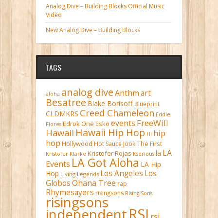
Analog Dive – Building Blocks Official Music
Video
New Analog Dive – Building Blocks
TAGS
analog dive
Anthm
art
aloha
Besatree
Blake Borisoff
Blueprint
Creed Chameleon
CLDMKRS
Eddie
FreeWill
events
Edrok One
Esko
Flores
Hawaii Hip Hop
Hawaii
hip
HI
hop
Hollywood
Hot Sauce
Jook The First
LA
la
Kristofer Rojas
Kristofer Klarke
Kserious
LA Got Aloha
Events
LA Hip
Los Angeles
Los
Hop
Living Legends
Ohana Tree
Globos
rap
Rhymesayers
risingsons
Rising Sons
risingsons
RSI
independent
rsi