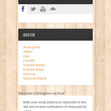
ROSTER
Analog Dive
Anthm
Esko
FreeWill
Kristofer Klarke
Kristofer Rojas
Kserious
Splinta & Philly B
Subscribe to RisingSons via Email
Enter your email address to subscribe to this
site and receive notifications of new posts by