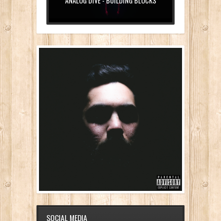
ANALOG DIVE - BUILDING BLOCKS
SOCIAL MEDIA