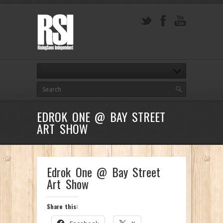
EDROK ONE @ BAY STREET
ART SHOW
Edrok One @ Bay Street
Art Show
Share this: