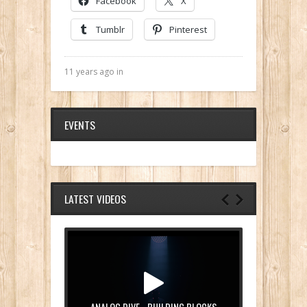
Facebook
X
Tumblr
Pinterest
11 years ago in
EVENTS
LATEST VIDEOS