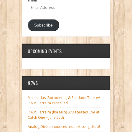
email.
Email
Address
Subscribe
UPCOMING EVENTS
NEWS
Malasadas, Borboletas, & Saudade Tour w/
R.A.P. Ferreira cancelled
R.A.P. Ferreira (fka Milo) w/Dazeases Live at
Catch One – June 25th
Analog Dive announces his next song drop!