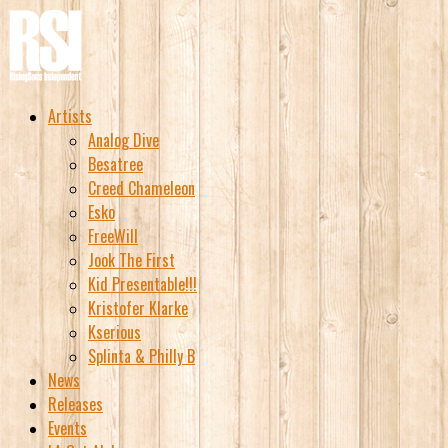
Artists
Analog Dive
Besatree
Creed Chameleon
Esko
FreeWill
Jook The First
Kid Presentable!!!
Kristofer Klarke
Kserious
Splinta & Philly B
News
Releases
Events