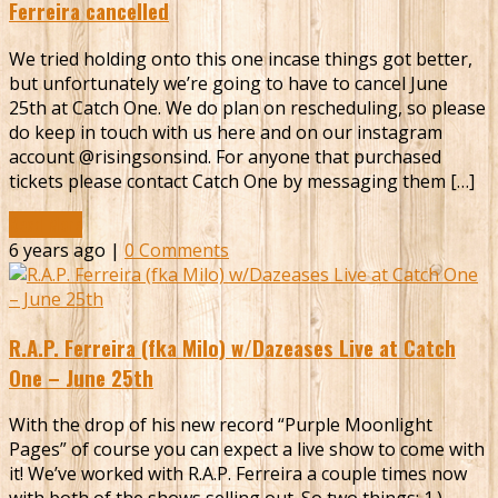
Ferreira cancelled
We tried holding onto this one incase things got better,
but unfortunately we’re going to have to cancel June
25th at Catch One. We do plan on rescheduling, so please
do keep in touch with us here and on our instagram
account @risingsonsind. For anyone that purchased
tickets please contact Catch One by messaging them […]
Read More
6 years ago |
0 Comments
R.A.P. Ferreira (fka Milo) w/Dazeases Live at Catch
One – June 25th
With the drop of his new record “Purple Moonlight
Pages” of course you can expect a live show to come with
it! We’ve worked with R.A.P. Ferreira a couple times now