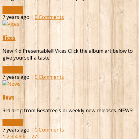
Read More
7 years ago |
0 Comments
Vices
New Kid Presentable!!! Vices Click the album art below to
give yourself a taste:
Read More
7 years ago |
0 Comments
News
3rd drop from Besatree’s bi-weekly new releases. NEWS!
Read More
7 years ago |
0 Comments
1
2
3
4
5
6
…
27