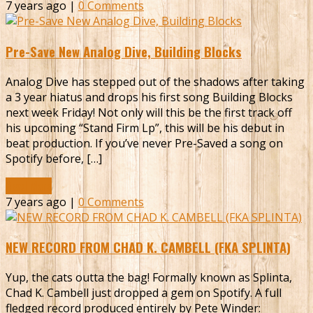
7 years ago |
0 Comments
Pre-Save New Analog Dive, Building Blocks
Analog Dive has stepped out of the shadows after taking
a 3 year hiatus and drops his first song Building Blocks
next week Friday! Not only will this be the first track off
his upcoming “Stand Firm Lp”, this will be his debut in
beat production. If you’ve never Pre-Saved a song on
Spotify before, […]
Read More
7 years ago |
0 Comments
NEW RECORD FROM CHAD K. CAMBELL (FKA SPLINTA)
Yup, the cats outta the bag! Formally known as Splinta,
Chad K. Cambell just dropped a gem on Spotify. A full
fledged record produced entirely by Pete Winder: