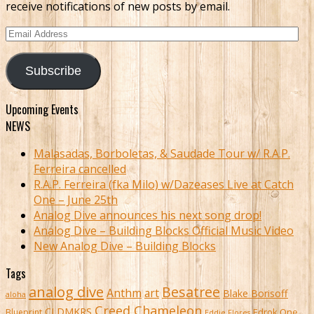
receive notifications of new posts by email.
Email
Address
Subscribe
Upcoming Events
NEWS
Malasadas, Borboletas, & Saudade Tour w/ R.A.P.
Ferreira cancelled
R.A.P. Ferreira (fka Milo) w/Dazeases Live at Catch
One – June 25th
Analog Dive announces his next song drop!
Analog Dive – Building Blocks Official Music Video
New Analog Dive – Building Blocks
Tags
analog dive
Besatree
Anthm
art
Blake Borisoff
aloha
Creed Chameleon
CLDMKRS
Edrok One
Blueprint
Eddie Flores