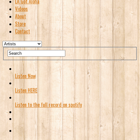
LA Got Aloha
Videos
About
Store
Contact
Listen Now
Listen HERE
Listen to the full record on spotify