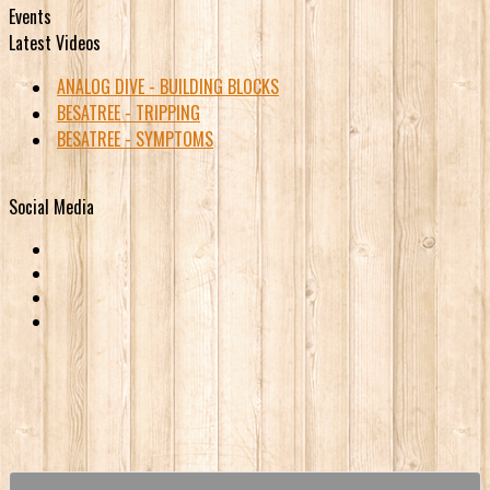
Events
Latest Videos
ANALOG DIVE - BUILDING BLOCKS
BESATREE - TRIPPING
BESATREE - SYMPTOMS
Social Media