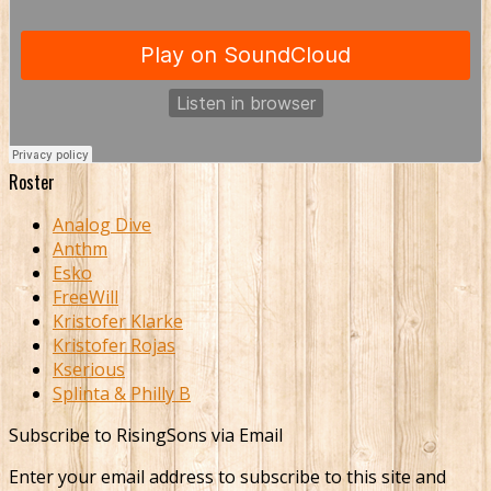
Roster
Analog Dive
Anthm
Esko
FreeWill
Kristofer Klarke
Kristofer Rojas
Kserious
Splinta & Philly B
Subscribe to RisingSons via Email
Enter your email address to subscribe to this site and