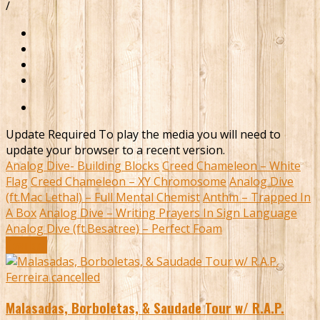
/
Update Required
To play the media you will need to
update your browser to a recent version.
Analog Dive- Building Blocks
Creed Chameleon – White
Flag
Creed Chameleon – XY Chromosome
Analog Dive
(ft.Mac Lethal) – Full Mental Chemist
Anthm – Trapped In
A Box
Analog Dive – Writing Prayers In Sign Language
Analog Dive (ft.Besatree) – Perfect Foam
Download
Malasadas, Borboletas, & Saudade Tour w/ R.A.P.