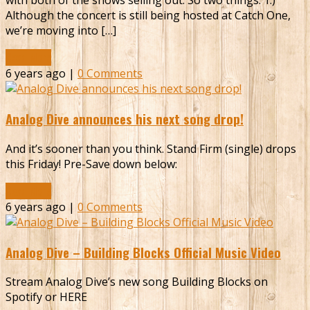
with both of the shows selling out. So two things: 1.)
Although the concert is still being hosted at Catch One,
we’re moving into […]
Read More
6 years ago |
0 Comments
Analog Dive announces his next song drop!
And it’s sooner than you think. Stand Firm (single) drops
this Friday! Pre-Save down below:
Read More
6 years ago |
0 Comments
Analog Dive – Building Blocks Official Music Video
Stream Analog Dive’s new song Building Blocks on
Spotify or HERE