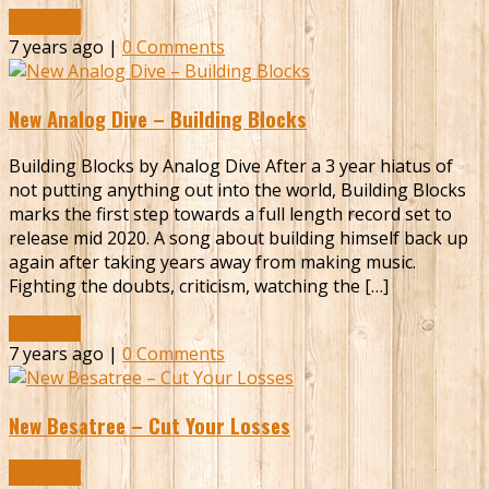
Read More
7 years ago |
0 Comments
New Analog Dive – Building Blocks
Building Blocks by Analog Dive After a 3 year hiatus of
not putting anything out into the world, Building Blocks
marks the first step towards a full length record set to
release mid 2020. A song about building himself back up
again after taking years away from making music.
Fighting the doubts, criticism, watching the […]
Read More
7 years ago |
0 Comments
New Besatree – Cut Your Losses
Read More