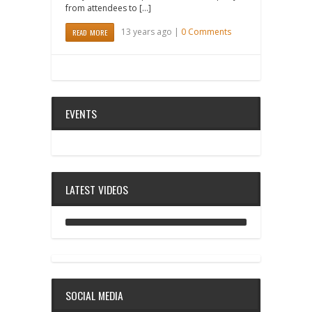
from attendees to […]
13 years ago |
0 Comments
READ MORE
EVENTS
LATEST VIDEOS
ANALOG DIVE - BUILDING BLOCKS
SOCIAL MEDIA