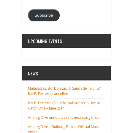
Address
Subscribe
UPCOMING EVENTS
NEWS
Malasadas, Borboletas, & Saudade Tour w/
R.A.P. Ferreira cancelled
R.A.P. Ferreira (fka Milo) w/Dazeases Live at
Catch One – June 25th
Analog Dive announces his next song drop!
Analog Dive – Building Blocks Official Music
Video