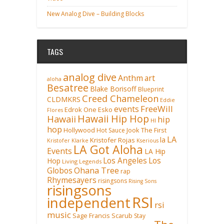
New Analog Dive – Building Blocks
TAGS
analog dive
Anthm
art
aloha
Besatree
Blake Borisoff
Blueprint
Creed Chameleon
CLDMKRS
Eddie
FreeWill
events
Edrok One
Esko
Flores
Hawaii Hip Hop
Hawaii
hip
HI
hop
Hollywood
Hot Sauce
Jook The First
LA
la
Kristofer Rojas
Kristofer Klarke
Kserious
LA Got Aloha
Events
LA Hip
Los Angeles
Los
Hop
Living Legends
Ohana Tree
Globos
rap
Rhymesayers
risingsons
Rising Sons
risingsons
RSI
independent
rsi
music
Sage Francis
Scarub
Stay