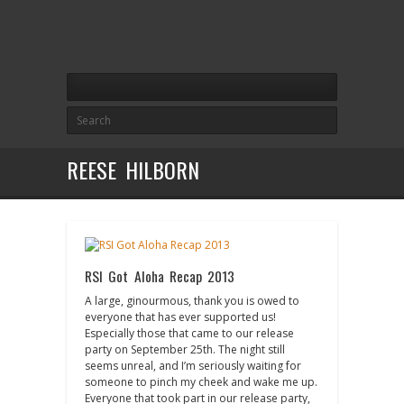
REESE HILBORN
RSI Got Aloha Recap 2013
A large, ginourmous, thank you is owed to
everyone that has ever supported us!
Especially those that came to our release
party on September 25th. The night still
seems unreal, and I’m seriously waiting for
someone to pinch my cheek and wake me up.
Everyone that took part in our release party,