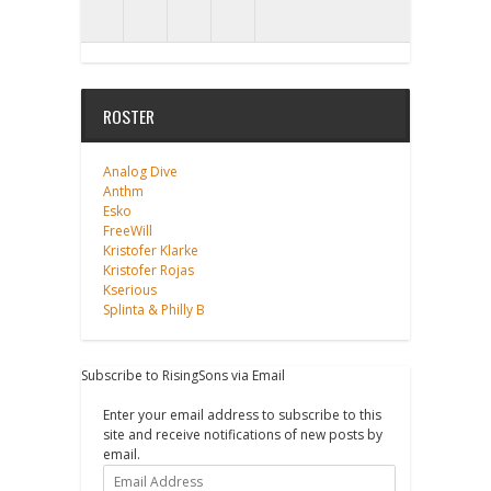
ROSTER
Analog Dive
Anthm
Esko
FreeWill
Kristofer Klarke
Kristofer Rojas
Kserious
Splinta & Philly B
Subscribe to RisingSons via Email
Enter your email address to subscribe to this
site and receive notifications of new posts by
email.
Email