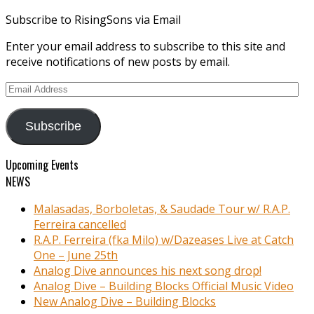
Subscribe to RisingSons via Email
Enter your email address to subscribe to this site and
receive notifications of new posts by email.
Email
Address
Subscribe
Upcoming Events
NEWS
Malasadas, Borboletas, & Saudade Tour w/ R.A.P.
Ferreira cancelled
R.A.P. Ferreira (fka Milo) w/Dazeases Live at Catch
One – June 25th
Analog Dive announces his next song drop!
Analog Dive – Building Blocks Official Music Video
New Analog Dive – Building Blocks