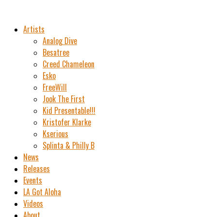
Artists
Analog Dive
Besatree
Creed Chameleon
Esko
FreeWill
Jook The First
Kid Presentable!!!
Kristofer Klarke
Kserious
Splinta & Philly B
News
Releases
Events
LA Got Aloha
Videos
About