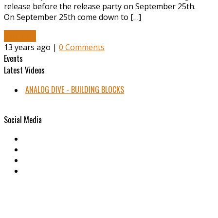
release before the release party on September 25th.
On September 25th come down to […]
Read More
13 years ago |
0 Comments
Events
Latest Videos
ANALOG DIVE - BUILDING BLOCKS
Social Media