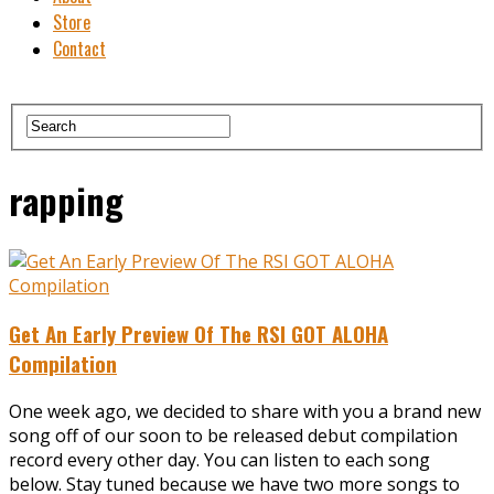
Store
Contact
rapping
Get An Early Preview Of The RSI GOT ALOHA
Compilation
One week ago, we decided to share with you a brand new
song off of our soon to be released debut compilation
record every other day. You can listen to each song
below. Stay tuned because we have two more songs to