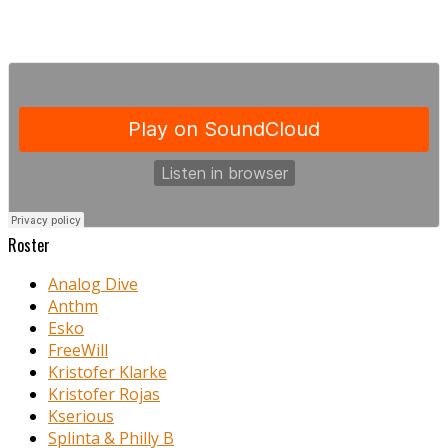
Roster
Analog Dive
Anthm
Esko
FreeWill
Kristofer Klarke
Kristofer Rojas
Kserious
Splinta & Philly B