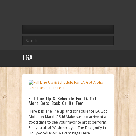
LGA
Full Line Up & Schedule For LA Got
Aloha Gets Back On Its Feet
Here it is! The line up and schedule for LA Got
Aloha on March 26th! Make sure to arrive at a
good time to see your favorite artist perform.
See you all of Wednesday at The Dragonfly in
Hollywood! RSVP & Event Page Here: