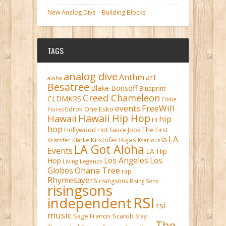
New Analog Dive – Building Blocks
TAGS
analog dive
Anthm
art
aloha
Besatree
Blake Borisoff
Blueprint
Creed Chameleon
CLDMKRS
Eddie
FreeWill
events
Edrok One
Esko
Flores
Hawaii Hip Hop
Hawaii
hip
HI
hop
Hollywood
Hot Sauce
Jook The First
LA
la
Kristofer Rojas
Kristofer Klarke
Kserious
LA Got Aloha
Events
LA Hip
Los Angeles
Los
Hop
Living Legends
Ohana Tree
Globos
rap
Rhymesayers
risingsons
Rising Sons
risingsons
RSI
independent
rsi
music
Sage Francis
Scarub
Stay
The