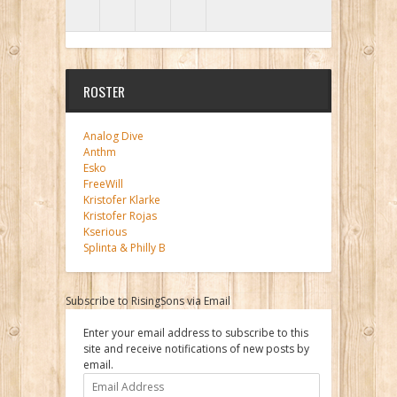
ROSTER
Analog Dive
Anthm
Esko
FreeWill
Kristofer Klarke
Kristofer Rojas
Kserious
Splinta & Philly B
Subscribe to RisingSons via Email
Enter your email address to subscribe to this
site and receive notifications of new posts by
email.
Email
Address