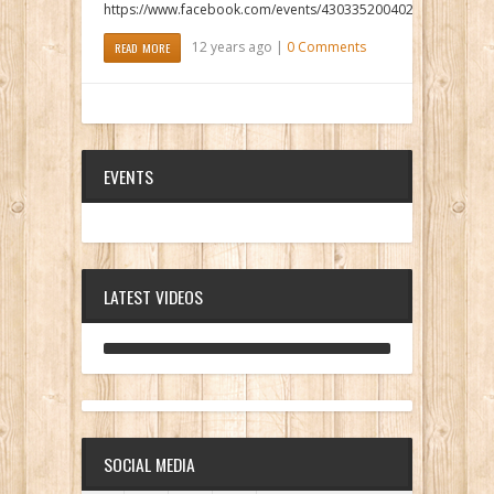
https://www.facebook.com/events/430335200402916/
12 years ago |
0 Comments
READ MORE
EVENTS
LATEST VIDEOS
ANALOG DIVE - BUILDING BLOCKS
SOCIAL MEDIA