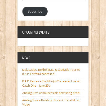
Subscribe
UPCOMING EVENTS
NEWS
Malasadas, Borboletas, & Saudade Tour w/
R.A.P. Ferreira cancelled
R.A.P. Ferreira (fka Milo) w/Dazeases Live at
Catch One – June 25th
Analog Dive announces his next song drop!
Analog Dive – Building Blocks Official Music
Video