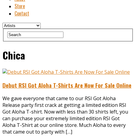
Store
Contact
Chica
Debut RSI Got Aloha T-Shirts Are Now For Sale Online
We gave everyone that came to our RSI Got Aloha
Release party first crack at getting a limited edition RSI
Got Aloha T-shirt. Now with less than 30 shirts left, you
can purchase your extremely limited edition RSI Got
Aloha T-Shirt at our online store. Much Aloha to every
that came out to party with […]