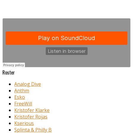
Roster
Analog Dive
Anthm
Esko
FreeWill
Kristofer Klarke
Kristofer Rojas
Kserious
Splinta & Philly B