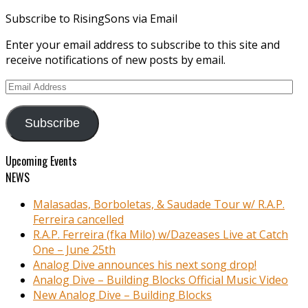
Subscribe to RisingSons via Email
Enter your email address to subscribe to this site and
receive notifications of new posts by email.
Email
Address
Subscribe
Upcoming Events
NEWS
Malasadas, Borboletas, & Saudade Tour w/ R.A.P.
Ferreira cancelled
R.A.P. Ferreira (fka Milo) w/Dazeases Live at Catch
One – June 25th
Analog Dive announces his next song drop!
Analog Dive – Building Blocks Official Music Video
New Analog Dive – Building Blocks