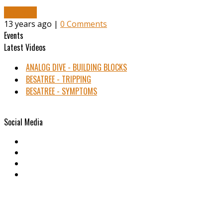
Read More
13 years ago |
0 Comments
Events
Latest Videos
ANALOG DIVE - BUILDING BLOCKS
BESATREE - TRIPPING
BESATREE - SYMPTOMS
Social Media