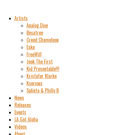
Artists
Analog Dive
Besatree
Creed Chameleon
Esko
FreeWill
Jook The First
Kid Presentable!!!
Kristofer Klarke
Kserious
Splinta & Philly B
News
Releases
Events
LA Got Aloha
Videos
About