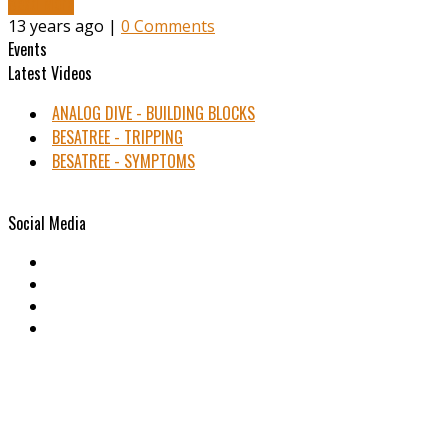
Read More
13 years ago |
0 Comments
Events
Latest Videos
ANALOG DIVE - BUILDING BLOCKS
BESATREE - TRIPPING
BESATREE - SYMPTOMS
Social Media