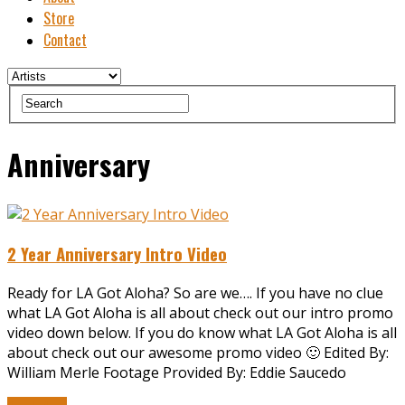
Store
Contact
Anniversary
2 Year Anniversary Intro Video
Ready for LA Got Aloha? So are we…. If you have no clue
what LA Got Aloha is all about check out our intro promo
video down below. If you do know what LA Got Aloha is all
about check out our awesome promo video 🙂 Edited By:
William Merle Footage Provided By: Eddie Saucedo