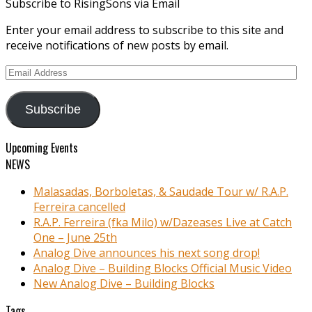
Subscribe to RisingSons via Email
Enter your email address to subscribe to this site and
receive notifications of new posts by email.
Email
Address
Subscribe
Upcoming Events
NEWS
Malasadas, Borboletas, & Saudade Tour w/ R.A.P.
Ferreira cancelled
R.A.P. Ferreira (fka Milo) w/Dazeases Live at Catch
One – June 25th
Analog Dive announces his next song drop!
Analog Dive – Building Blocks Official Music Video
New Analog Dive – Building Blocks
Tags