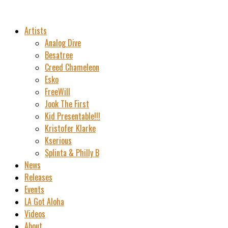
Artists
Analog Dive
Besatree
Creed Chameleon
Esko
FreeWill
Jook The First
Kid Presentable!!!
Kristofer Klarke
Kserious
Splinta & Philly B
News
Releases
Events
LA Got Aloha
Videos
About