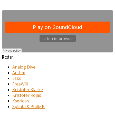
Roster
Analog Dive
Anthm
Esko
FreeWill
Kristofer Klarke
Kristofer Rojas
Kserious
Splinta & Philly B