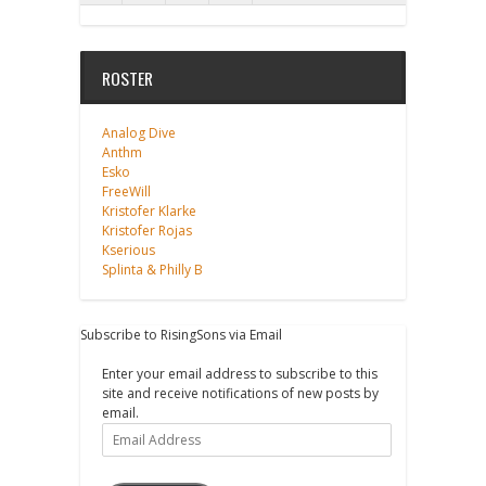
ROSTER
Analog Dive
Anthm
Esko
FreeWill
Kristofer Klarke
Kristofer Rojas
Kserious
Splinta & Philly B
Subscribe to RisingSons via Email
Enter your email address to subscribe to this
site and receive notifications of new posts by
email.
Email
Address