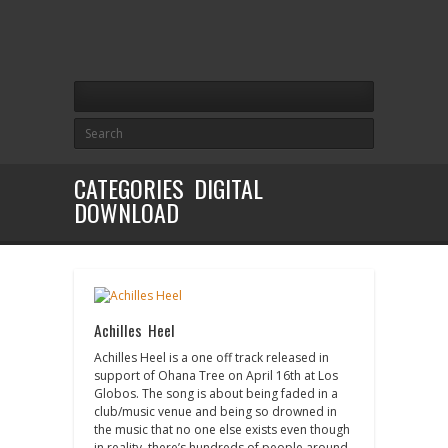
CATEGORIES DIGITAL
DOWNLOAD
Achilles Heel
Achilles Heel is a one off track released in
support of Ohana Tree on April 16th at Los
Globos. The song is about being faded in a
club/music venue and being so drowned in
the music that no one else exists even though
in reality, there’s hundreds of people around