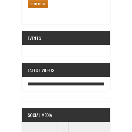
READ MORE
EVENTS
LATEST VIDEOS
ANALOG DIVE - BUILDING BLOCKS
SOCIAL MEDIA