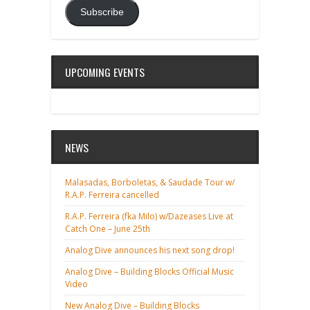
Subscribe
UPCOMING EVENTS
NEWS
Malasadas, Borboletas, & Saudade Tour w/
R.A.P. Ferreira cancelled
R.A.P. Ferreira (fka Milo) w/Dazeases Live at
Catch One – June 25th
Analog Dive announces his next song drop!
Analog Dive – Building Blocks Official Music
Video
New Analog Dive – Building Blocks