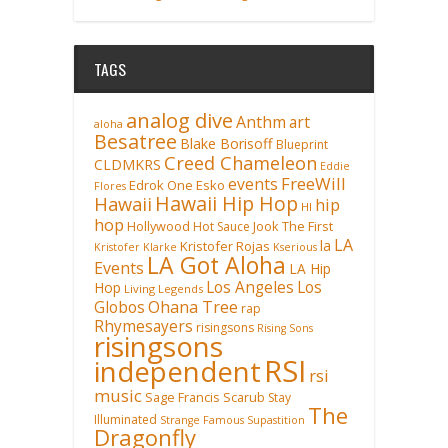
TAGS
analog dive
Anthm
art
aloha
Besatree
Blake Borisoff
Blueprint
Creed Chameleon
CLDMKRS
Eddie
FreeWill
events
Edrok One
Esko
Flores
Hawaii Hip Hop
Hawaii
hip
HI
hop
Hollywood
Hot Sauce
Jook The First
LA
la
Kristofer Rojas
Kristofer Klarke
Kserious
LA Got Aloha
Events
LA Hip
Los Angeles
Los
Hop
Living Legends
Ohana Tree
Globos
rap
Rhymesayers
risingsons
Rising Sons
risingsons
RSI
independent
rsi
music
Sage Francis
Scarub
Stay
The
Illuminated
Strange Famous
Supastition
Dragonfly