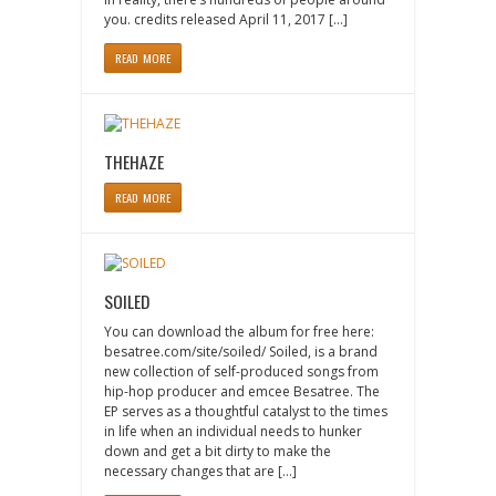
you. credits released April 11, 2017 […]
READ MORE
THEHAZE
READ MORE
SOILED
You can download the album for free here:
besatree.com/site/soiled/ Soiled, is a brand
new collection of self-produced songs from
hip-hop producer and emcee Besatree. The
EP serves as a thoughtful catalyst to the times
in life when an individual needs to hunker
down and get a bit dirty to make the
necessary changes that are […]