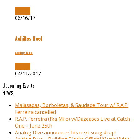
Buy Now
06/16/17
Achilles Heel
Analog Dive
Buy Now
04/11/2017
Upcoming Events
NEWS
Malasadas, Borboletas, & Saudade Tour w/ R.A.P.
Ferreira cancelled
R.A.P. Ferreira (fka Milo) w/Dazeases Live at Catch
One – June 25th
Analog Dive announces his next song drop!