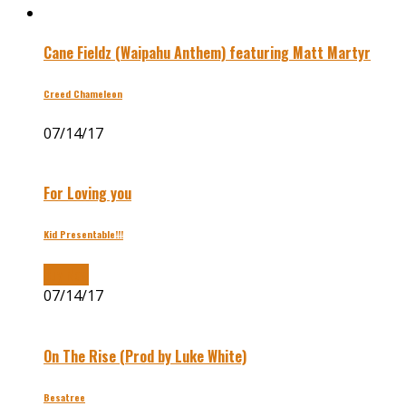
Cane Fieldz (Waipahu Anthem) featuring Matt Martyr
Creed Chameleon
07/14/17
For Loving you
Kid Presentable!!!
Buy Now
07/14/17
On The Rise (Prod by Luke White)
Besatree