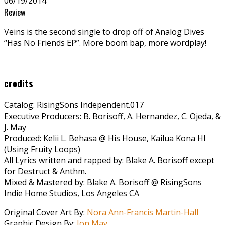
06/19/2014
Review
Veins is the second single to drop off of Analog Dives
“Has No Friends EP”. More boom bap, more wordplay!
credits
Catalog: RisingSons Independent.017
Executive Producers: B. Borisoff, A. Hernandez, C. Ojeda, &
J. May
Produced: Kelii L. Behasa @ His House, Kailua Kona HI
(Using Fruity Loops)
All Lyrics written and rapped by: Blake A. Borisoff except
for Destruct & Anthm.
Mixed & Mastered by: Blake A. Borisoff @ RisingSons
Indie Home Studios, Los Angeles CA
Original Cover Art By:
Nora Ann-Francis Martin-Hall
Graphic Design By:
Jon May