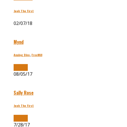
Jook The First
02/07/18
Mynd
Analog Dive
,
FreeWill
Buy Now
08/05/17
Sally Rose
Jook The First
Buy Now
7/28/17