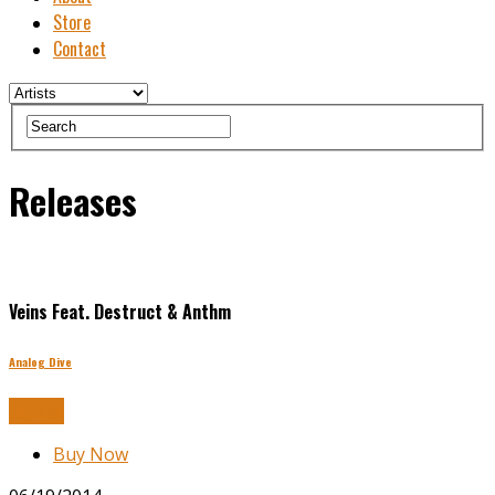
Store
Contact
Releases
Veins Feat. Destruct & Anthm
Analog Dive
Buy Now
Buy Now