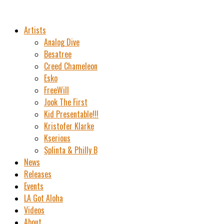
Artists
Analog Dive
Besatree
Creed Chameleon
Esko
FreeWill
Jook The First
Kid Presentable!!!
Kristofer Klarke
Kserious
Splinta & Philly B
News
Releases
Events
LA Got Aloha
Videos
About