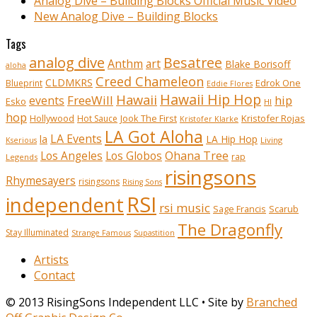
Analog Dive – Building Blocks Official Music Video
New Analog Dive – Building Blocks
Tags
analog dive
Besatree
Anthm
art
Blake Borisoff
aloha
Creed Chameleon
CLDMKRS
Edrok One
Blueprint
Eddie Flores
Hawaii Hip Hop
Hawaii
FreeWill
hip
events
Esko
HI
hop
Kristofer Rojas
Hollywood
Hot Sauce
Jook The First
Kristofer Klarke
LA Got Aloha
LA Events
la
LA Hip Hop
Living
Kserious
Ohana Tree
Los Angeles
Los Globos
rap
Legends
risingsons
Rhymesayers
risingsons
Rising Sons
RSI
independent
rsi music
Sage Francis
Scarub
The Dragonfly
Stay Illuminated
Strange Famous
Supastition
Artists
Contact
© 2013 RisingSons Independent LLC • Site by
Branched