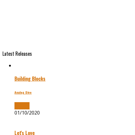
Latest Releases
Building Blocks
Analog Dive
Buy Now
01/10/2020
Let's Love