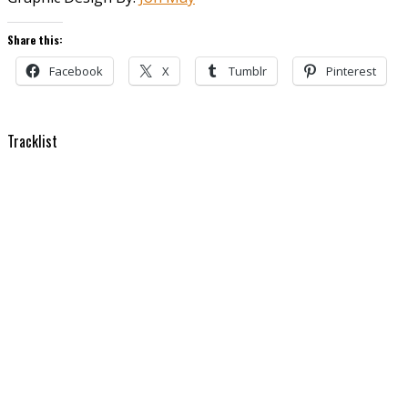
Share this:
Facebook
X
Tumblr
Pinterest
Tracklist