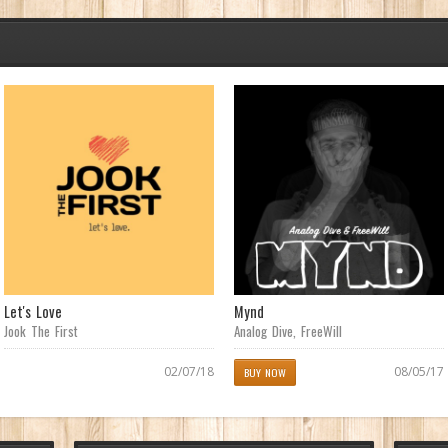
Let's Love
Mynd
Jook The First
Analog Dive
,
FreeWill
02/07/18
08/05/17
BUY NOW