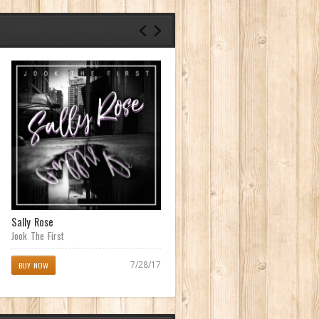
Sally Rose
Cane Fieldz (Waipahu Anthem)
featuring Matt Martyr
Jook The First
Creed Chameleon
7/28/17
BUY NOW
07/14/17