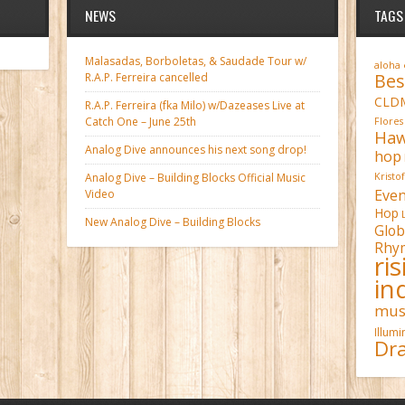
NEWS
TAGS
Malasadas, Borboletas, & Saudade Tour w/
aloha
Bes
R.A.P. Ferreira cancelled
CLD
R.A.P. Ferreira (fka Milo) w/Dazeases Live at
Catch One – June 25th
Flores
Haw
Analog Dive announces his next song drop!
hop
Analog Dive – Building Blocks Official Music
Kristo
Even
Video
Hop
New Analog Dive – Building Blocks
Glob
Rhy
ri
in
mus
Illum
Dra