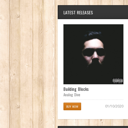
LATEST RELEASES
Achilles Heel
Building Blocks
Analog Dive
Analog Dive
04/11/2017
01/10/2020
BUY NOW
BUY NOW