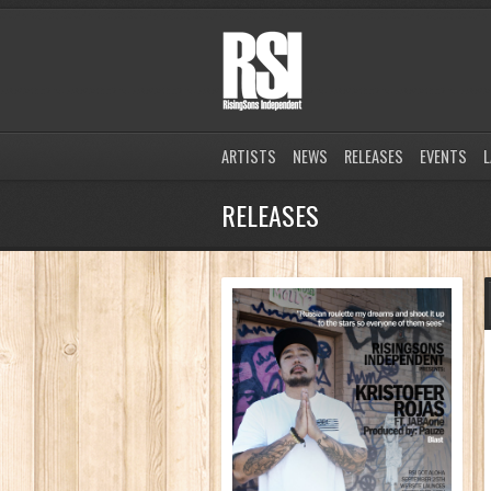
ARTISTS
NEWS
RELEASES
EVENTS
L
RELEASES