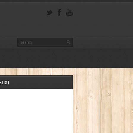
KLIST