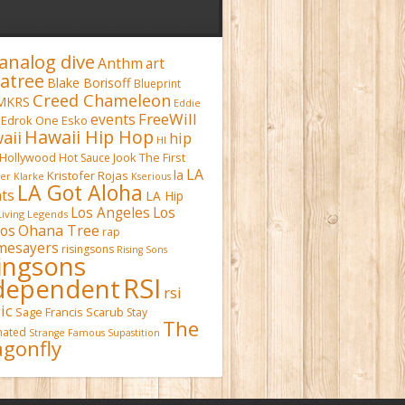
analog dive
Anthm
art
atree
Blake Borisoff
Blueprint
Creed Chameleon
MKRS
Eddie
FreeWill
events
Edrok One
Esko
Hawaii Hip Hop
aii
hip
HI
Hollywood
Hot Sauce
Jook The First
LA
la
Kristofer Rojas
fer Klarke
Kserious
LA Got Aloha
ts
LA Hip
Los Angeles
Los
Living Legends
Ohana Tree
os
rap
mesayers
risingsons
Rising Sons
singsons
RSI
dependent
rsi
ic
Sage Francis
Scarub
Stay
The
inated
Strange Famous
Supastition
gonfly