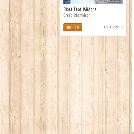
Blast Feat.JABAone
Creed Chameleon
09/18/2013
BUY NOW