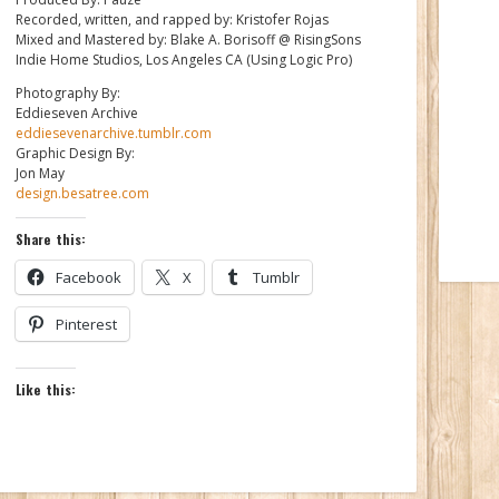
Recorded, written, and rapped by: Kristofer Rojas
Mixed and Mastered by: Blake A. Borisoff @ RisingSons
Indie Home Studios, Los Angeles CA (Using Logic Pro)
Photography By:
Eddieseven Archive
eddiesevenarchive.tumblr.com
Graphic Design By:
Jon May
design.besatree.com
Share this:
Facebook
X
Tumblr
Pinterest
Like this: