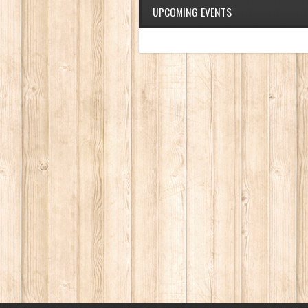
UPCOMING EVENTS