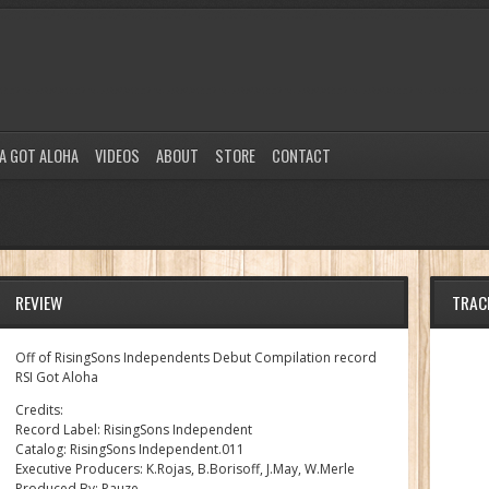
A GOT ALOHA
VIDEOS
ABOUT
STORE
CONTACT
REVIEW
TRAC
Off of RisingSons Independents Debut Compilation record
RSI Got Aloha
Credits:
Record Label: RisingSons Independent
Catalog: RisingSons Independent.011
Executive Producers: K.Rojas, B.Borisoff, J.May, W.Merle
Produced By: Pauze