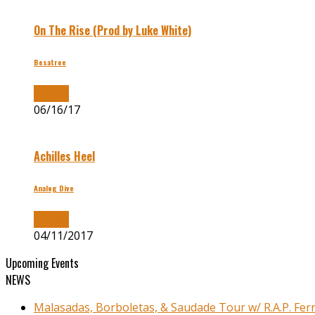
On The Rise (Prod by Luke White)
Besatree
Buy Now
06/16/17
Achilles Heel
Analog Dive
Buy Now
04/11/2017
Upcoming Events
NEWS
Malasadas, Borboletas, & Saudade Tour w/ R.A.P. Ferr