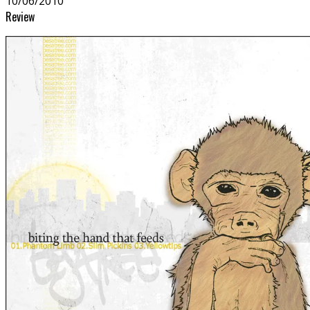
10/06/2010
Review