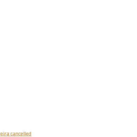
eira cancelled