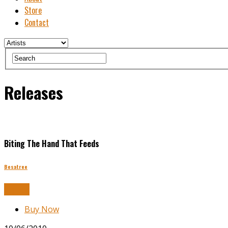
Store
Contact
Releases
Biting The Hand That Feeds
Besatree
Buy Now
Buy Now