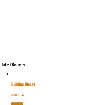
Latest Releases
Building Blocks
Analog Dive