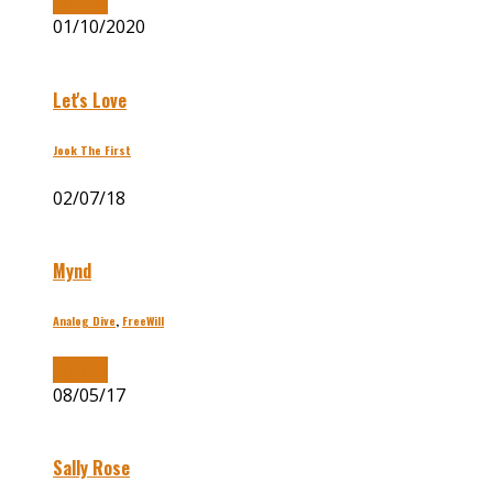
Buy Now
01/10/2020
Let's Love
Jook The First
02/07/18
Mynd
Analog Dive
,
FreeWill
Buy Now
08/05/17
Sally Rose