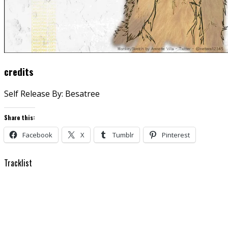
credits
Self Release By: Besatree
Share this:
Facebook
X
Tumblr
Pinterest
Tracklist