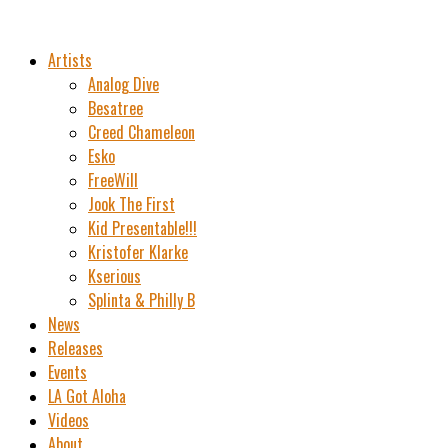
Artists
Analog Dive
Besatree
Creed Chameleon
Esko
FreeWill
Jook The First
Kid Presentable!!!
Kristofer Klarke
Kserious
Splinta & Philly B
News
Releases
Events
LA Got Aloha
Videos
About