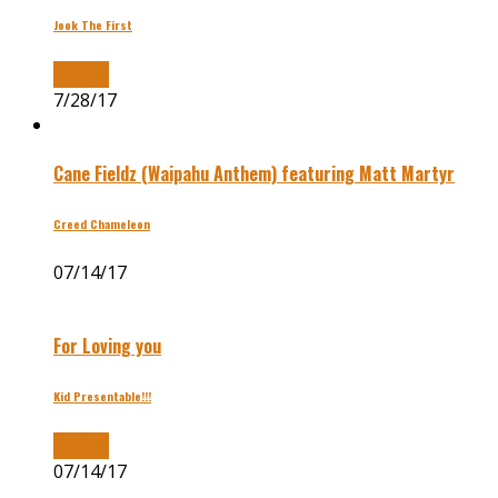
Jook The First
Buy Now
7/28/17
Cane Fieldz (Waipahu Anthem) featuring Matt Martyr
Creed Chameleon
07/14/17
For Loving you
Kid Presentable!!!
Buy Now
07/14/17