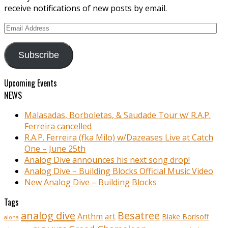
receive notifications of new posts by email.
Email
Address
Subscribe
Upcoming Events
NEWS
Malasadas, Borboletas, & Saudade Tour w/ R.A.P.
Ferreira cancelled
R.A.P. Ferreira (fka Milo) w/Dazeases Live at Catch
One – June 25th
Analog Dive announces his next song drop!
Analog Dive – Building Blocks Official Music Video
New Analog Dive – Building Blocks
Tags
analog dive
Besatree
Anthm
art
Blake Borisoff
aloha