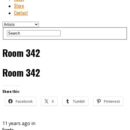
Store
Contact
Room 342
Room 342
Share this:
Facebook
X
Tumblr
Pinterest
11 years ago in
Events