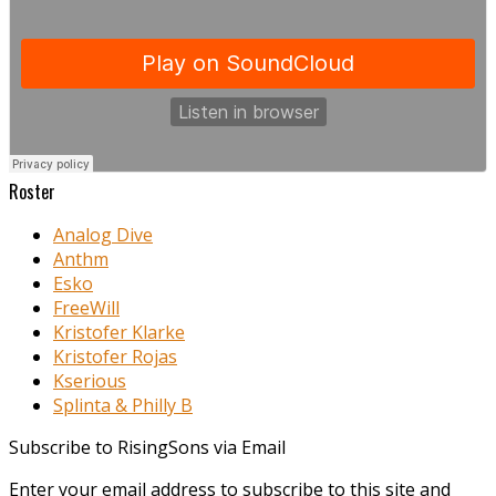
Roster
Analog Dive
Anthm
Esko
FreeWill
Kristofer Klarke
Kristofer Rojas
Kserious
Splinta & Philly B
Subscribe to RisingSons via Email
Enter your email address to subscribe to this site and