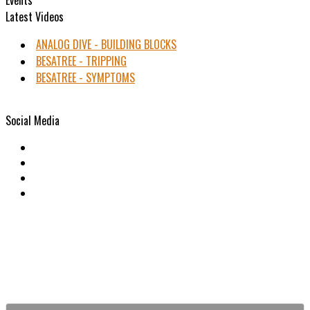
Latest Videos
ANALOG DIVE - BUILDING BLOCKS
BESATREE - TRIPPING
BESATREE - SYMPTOMS
Social Media