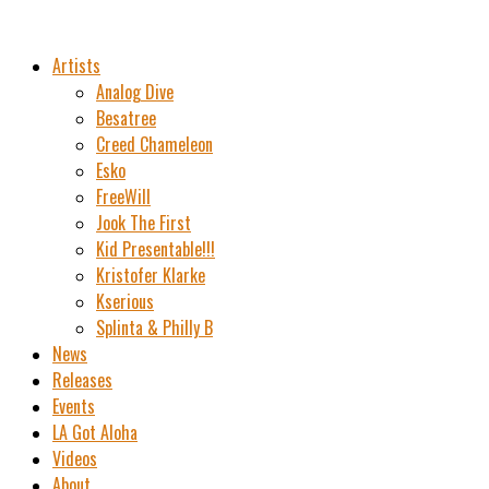
Artists
Analog Dive
Besatree
Creed Chameleon
Esko
FreeWill
Jook The First
Kid Presentable!!!
Kristofer Klarke
Kserious
Splinta & Philly B
News
Releases
Events
LA Got Aloha
Videos
About