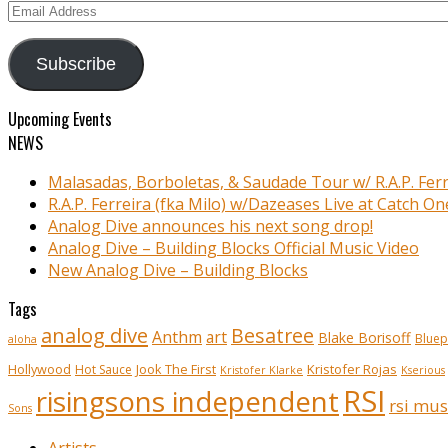
Email
Address
Subscribe
Upcoming Events
NEWS
Malasadas, Borboletas, & Saudade Tour w/ R.A.P. Ferr
R.A.P. Ferreira (fka Milo) w/Dazeases Live at Catch On
Analog Dive announces his next song drop!
Analog Dive – Building Blocks Official Music Video
New Analog Dive – Building Blocks
Tags
analog dive
Besatree
Anthm
art
Blake Borisoff
Bluep
aloha
Kristofer Rojas
Hollywood
Hot Sauce
Jook The First
Kristofer Klarke
Kserious
RSI
risingsons independent
rsi mus
Sons
Artists