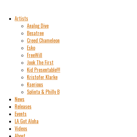
Artists
Analog Dive
Besatree
Creed Chameleon
Esko
FreeWill
Jook The First
Kid Presentable!!!
Kristofer Klarke
Kserious
Splinta & Philly B
News
Releases
Events
LA Got Aloha
Videos
About