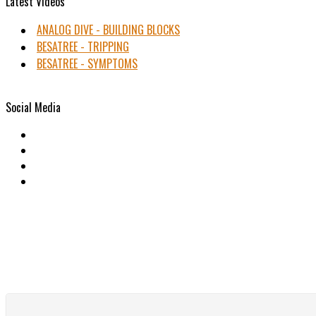
Latest Videos
ANALOG DIVE - BUILDING BLOCKS
BESATREE - TRIPPING
BESATREE - SYMPTOMS
Social Media