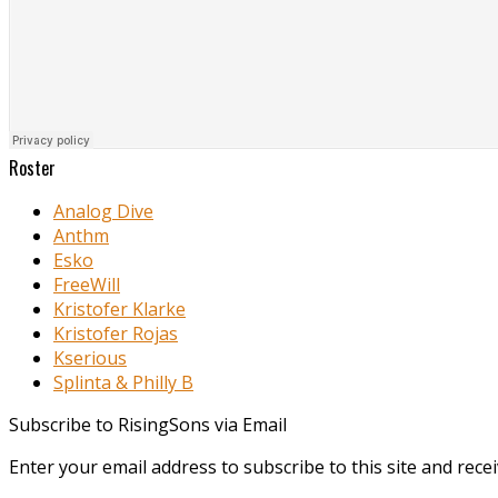
Roster
Analog Dive
Anthm
Esko
FreeWill
Kristofer Klarke
Kristofer Rojas
Kserious
Splinta & Philly B
Subscribe to RisingSons via Email
Enter your email address to subscribe to this site and recei