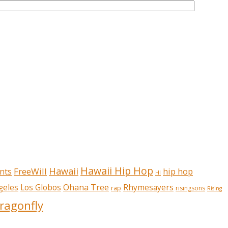
Hawaii Hip Hop
Hawaii
FreeWill
hip hop
nts
HI
Ohana Tree
geles
Los Globos
Rhymesayers
rap
risingsons
Rising
ragonfly