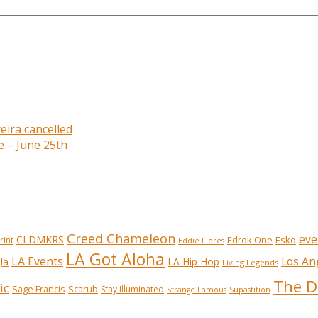
eira cancelled
e – June 25th
Creed Chameleon
eve
CLDMKRS
Edrok One
Esko
rint
Eddie Flores
LA Got Aloha
LA Events
Los An
la
LA Hip Hop
Living Legends
The D
ic
Sage Francis
Scarub
Stay Illuminated
Strange Famous
Supastition