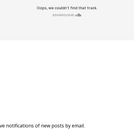
ve notifications of new posts by email.