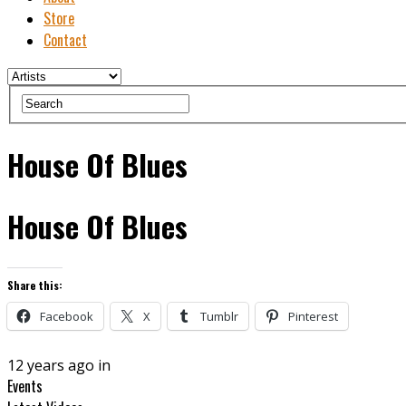
Store
Contact
House Of Blues
House Of Blues
Share this:
Facebook
X
Tumblr
Pinterest
12 years ago in
Events