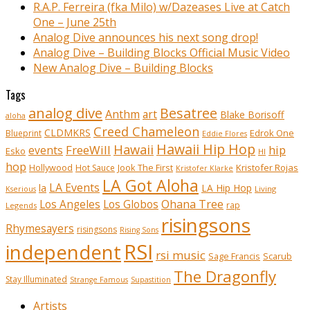
R.A.P. Ferreira (fka Milo) w/Dazeases Live at Catch
One – June 25th
Analog Dive announces his next song drop!
Analog Dive – Building Blocks Official Music Video
New Analog Dive – Building Blocks
Tags
analog dive
Besatree
Anthm
art
Blake Borisoff
aloha
Creed Chameleon
CLDMKRS
Edrok One
Blueprint
Eddie Flores
Hawaii Hip Hop
Hawaii
FreeWill
hip
events
Esko
HI
hop
Kristofer Rojas
Hollywood
Hot Sauce
Jook The First
Kristofer Klarke
LA Got Aloha
LA Events
la
LA Hip Hop
Living
Kserious
Ohana Tree
Los Angeles
Los Globos
rap
Legends
risingsons
Rhymesayers
risingsons
Rising Sons
RSI
independent
rsi music
Sage Francis
Scarub
The Dragonfly
Stay Illuminated
Strange Famous
Supastition
Artists