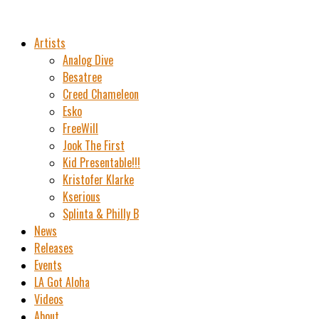
Artists
Analog Dive
Besatree
Creed Chameleon
Esko
FreeWill
Jook The First
Kid Presentable!!!
Kristofer Klarke
Kserious
Splinta & Philly B
News
Releases
Events
LA Got Aloha
Videos
About