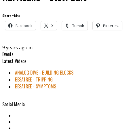
Share this:
Facebook
X
Tumblr
Pinterest
9 years ago in
Events
Latest Videos
ANALOG DIVE - BUILDING BLOCKS
BESATREE - TRIPPING
BESATREE - SYMPTOMS
Social Media