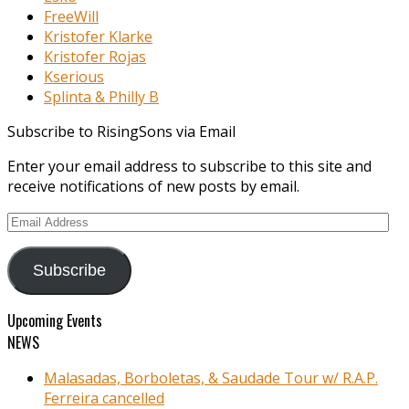
FreeWill
Kristofer Klarke
Kristofer Rojas
Kserious
Splinta & Philly B
Subscribe to RisingSons via Email
Enter your email address to subscribe to this site and
receive notifications of new posts by email.
Email
Address
Subscribe
Upcoming Events
NEWS
Malasadas, Borboletas, & Saudade Tour w/ R.A.P.
Ferreira cancelled