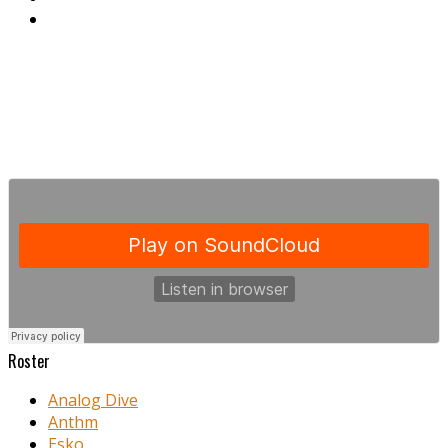
Roster
Analog Dive
Anthm
Esko