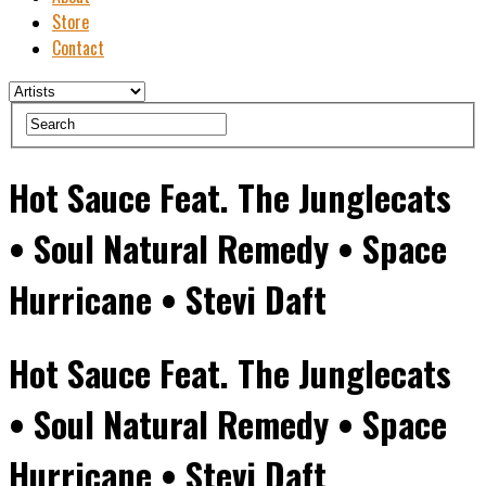
Store
Contact
Hot Sauce Feat. The Junglecats
• Soul Natural Remedy • Space
Hurricane • Stevi Daft
Hot Sauce Feat. The Junglecats
• Soul Natural Remedy • Space
Hurricane • Stevi Daft