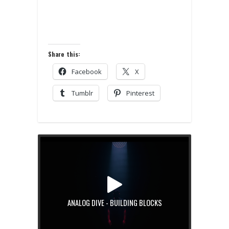
Share this:
Facebook
X
Tumblr
Pinterest
ANALOG DIVE - BUILDING BLOCKS