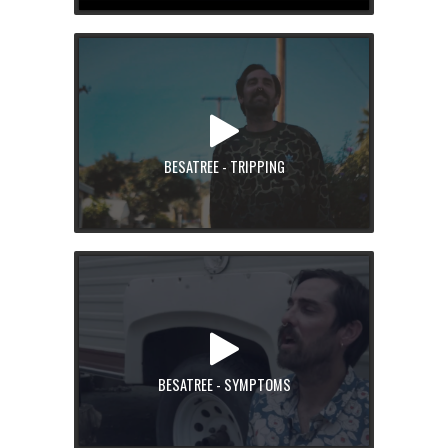
BESATREE - TRIPPING
BESATREE - SYMPTOMS