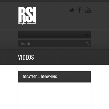
VIDEOS
BESATREE – DROWNING