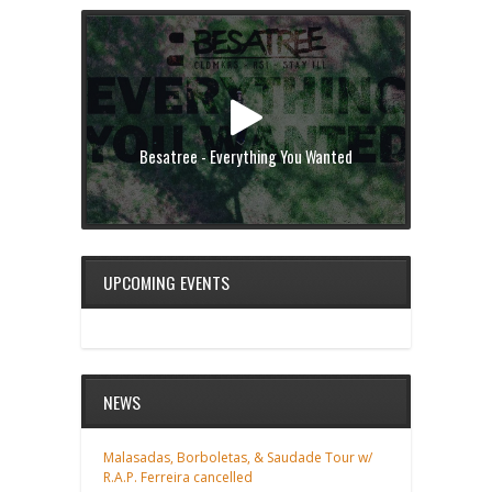
Besatree - Everything You Wanted
UPCOMING EVENTS
NEWS
Malasadas, Borboletas, & Saudade Tour w/
R.A.P. Ferreira cancelled