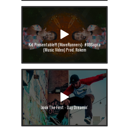
Kid Presentable!!! (WaveRunners)- #89Supra
(Music Video) Prod. Rokem
Jook The First - Day Dreamin'