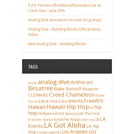
R.A.P. Ferreira (fka Milo) w/Dazeases Live at
Catch One – June 25th
Analog Dive announces his next song drop!
Analog Dive – Building Blocks Official Music
Video
New Analog Dive – Building Blocks
TAGS
analog dive
Anthm
art
aloha
Besatree
Blake Borisoff
Blueprint
Creed Chameleon
CLDMKRS
Eddie
FreeWill
events
Edrok One
Esko
Flores
Hawaii Hip Hop
Hawaii
hip
HI
hop
Hollywood
Hot Sauce
Jook The First
LA
la
Kristofer Rojas
Kristofer Klarke
Kserious
LA Got Aloha
Events
LA Hip
Los Angeles
Los
Hop
Living Legends